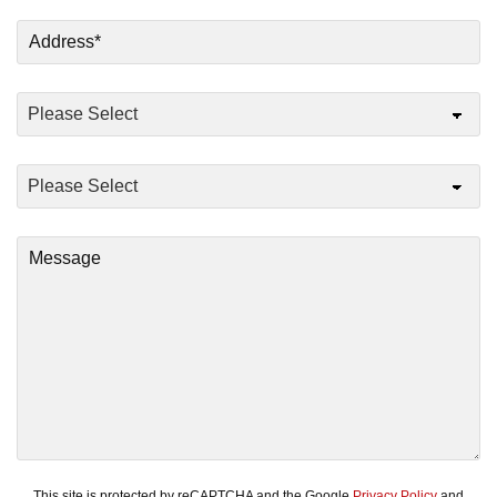
This site is protected by reCAPTCHA and the Google
Privacy Policy
and