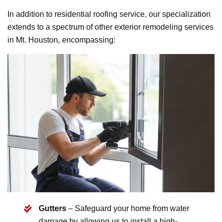
In addition to residential roofing service, our specialization
extends to a spectrum of other exterior remodeling services
in Mt. Houston, encompassing:
Gutters
– Safeguard your home from water
damage by allowing us to install a high-