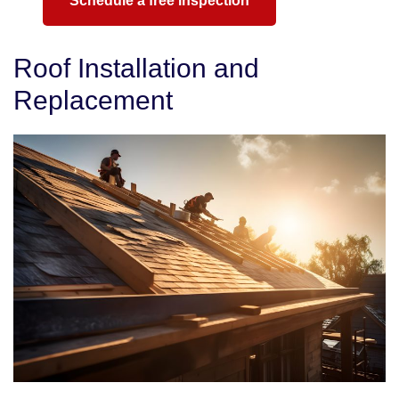
Schedule a free inspection
Roof Installation and
Replacement