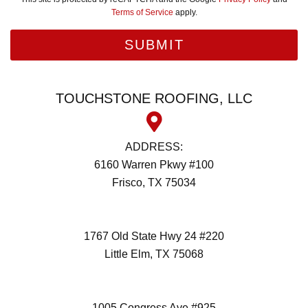
Terms of Service
apply.
TOUCHSTONE ROOFING, LLC
ADDRESS:
6160 Warren Pkwy #100
Frisco, TX 75034
(972) 418-2992
1767 Old State Hwy 24 #220
Little Elm, TX 75068
(972) 418-2992
1005 Congress Ave #925