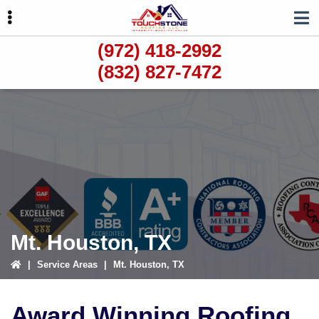
Skip
Skip
to
to
primary
main
(972) 418-2992
navigation
content
(832) 827-7472
ubmenu
ubmenu
ubmenu
Mt. Houston, TX
|
Service Areas
|
Mt. Houston, TX
Award Winning Roofing