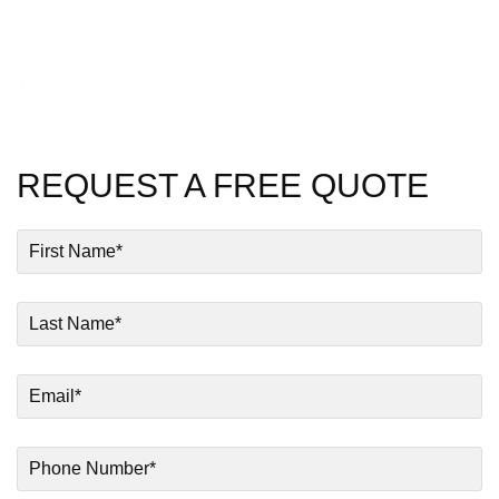
Test
REQUEST A FREE QUOTE