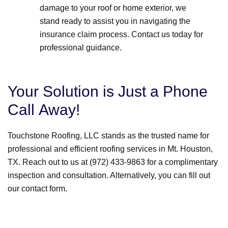
damage to your roof or home exterior, we
stand ready to assist you in navigating the
insurance claim process. Contact us today for
professional guidance.
Your Solution is Just a Phone
Call Away!
Touchstone Roofing, LLC stands as the trusted name for
professional and efficient roofing services in Mt. Houston,
TX. Reach out to us at (972) 433-9863 for a complimentary
inspection and consultation. Alternatively, you can fill out
our contact form.