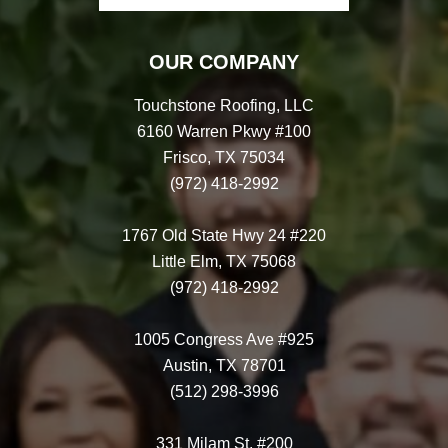
OUR COMPANY
Touchstone Roofing, LLC
6160 Warren Pkwy #100
Frisco, TX 75034
(972) 418-2992
1767 Old State Hwy 24 #220
Little Elm, TX 75068
(972) 418-2992
1005 Congress Ave #925
Austin, TX 78701
(512) 298-3996
331 Milam St. #200