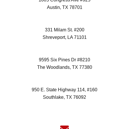
Austin, TX 78701
(512) 298-3996
331 Milam St. #200
Shreveport, LA 71101
(972) 418-2992
9595 Six Pines Dr #8210
The Woodlands, TX 77380
(832) 827-7472
950 E. State Highway 114, #160
Southlake, TX 76092
(817) 532-6355