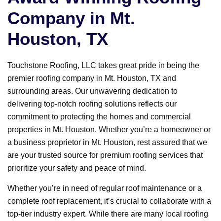
Company in Mt.
Houston, TX
Touchstone Roofing, LLC takes great pride in being the
premier roofing company in Mt. Houston, TX and
surrounding areas. Our unwavering dedication to
delivering top-notch roofing solutions reflects our
commitment to protecting the homes and commercial
properties in Mt. Houston. Whether you’re a homeowner or
a business proprietor in Mt. Houston, rest assured that we
are your trusted source for premium roofing services that
prioritize your safety and peace of mind.
Whether you’re in need of regular roof maintenance or a
complete roof replacement, it’s crucial to collaborate with a
top-tier industry expert. While there are many local roofing