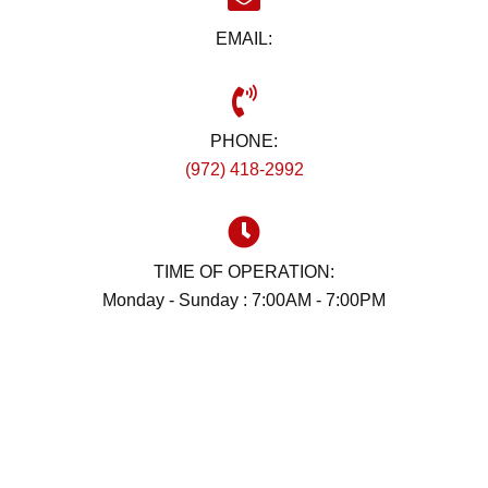
EMAIL:
PHONE:
(972) 418-2992
TIME OF OPERATION:
Monday - Sunday : 7:00AM - 7:00PM