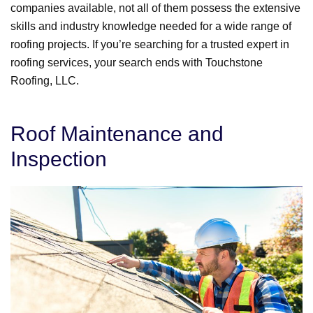
companies available, not all of them possess the extensive
skills and industry knowledge needed for a wide range of
roofing projects. If you’re searching for a trusted expert in
roofing services, your search ends with Touchstone
Roofing, LLC.
Roof Maintenance and
Inspection