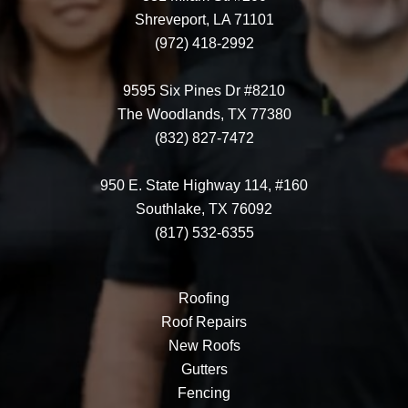
Shreveport, LA 71101
(972) 418-2992
9595 Six Pines Dr #8210
The Woodlands, TX 77380
(832) 827-7472
950 E. State Highway 114, #160
Southlake, TX 76092
(817) 532-6355
Roofing
Roof Repairs
New Roofs
Gutters
Fencing