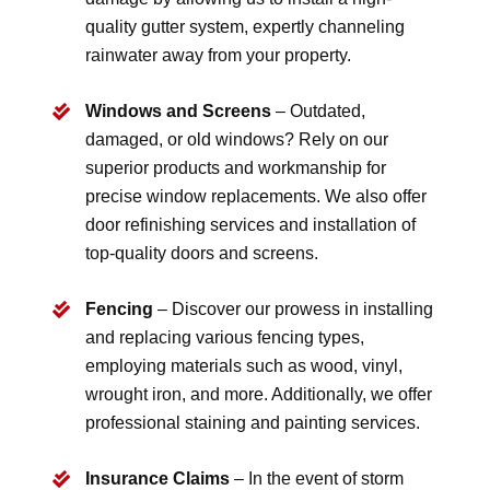
quality gutter system, expertly channeling
rainwater away from your property.
Windows and Screens
– Outdated,
damaged, or old windows? Rely on our
superior products and workmanship for
precise window replacements. We also offer
door refinishing services and installation of
top-quality doors and screens.
Fencing
– Discover our prowess in installing
and replacing various fencing types,
employing materials such as wood, vinyl,
wrought iron, and more. Additionally, we offer
professional staining and painting services.
Insurance Claims
– In the event of storm