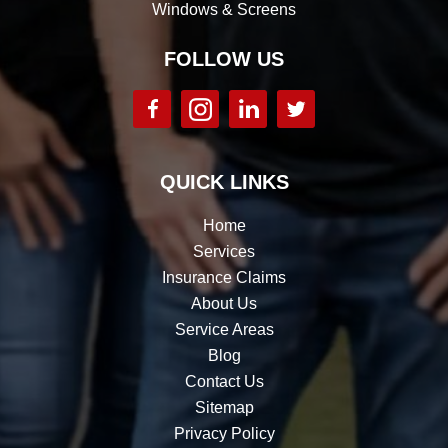
Windows & Screens
FOLLOW US
QUICK LINKS
Home
Services
Insurance Claims
About Us
Service Areas
Blog
Contact Us
Sitemap
Privacy Policy