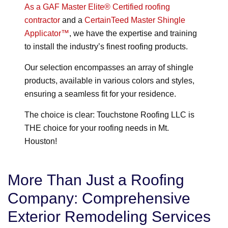
As a GAF Master Elite® Certified roofing
contractor
and a
CertainTeed Master Shingle
Applicator™
, we have the expertise and training
to install the industry’s finest roofing products.
Our selection encompasses an array of shingle
products, available in various colors and styles,
ensuring a seamless fit for your residence.
The choice is clear: Touchstone Roofing LLC is
THE choice for your roofing needs in Mt.
Houston!
More Than Just a Roofing
Company: Comprehensive
Exterior Remodeling Services