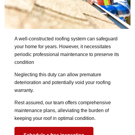
A well-constructed roofing system can safeguard
your home for years. However, it necessitates
periodic professional maintenance to preserve its
condition
Neglecting this duty can allow premature
deterioration and potentially void your roofing
warranty.
Rest assured, our team offers comprehensive
maintenance plans, alleviating the burden of
keeping your roof in optimal condition.