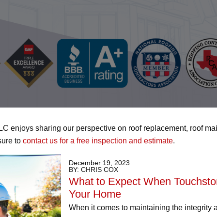
LLC enjoys sharing our perspective on roof replacement, roof ma
sure to
contact us for a free inspection and estimate
.
December 19, 2023
BY: CHRIS COX
What to Expect When Touchstone
Your Home
When it comes to maintaining the integrity 