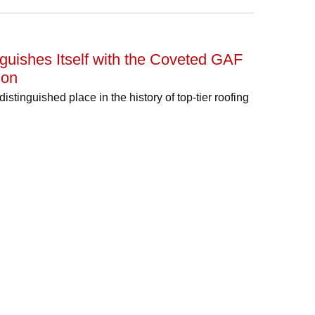
guishes Itself with the Coveted GAF
ion
tinguished place in the history of top-tier roofing