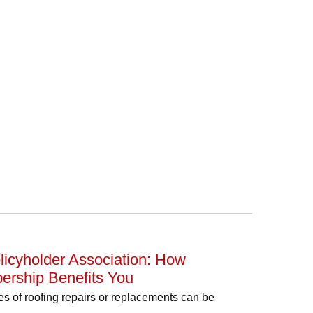
icyholder Association: How
ership Benefits You
s of roofing repairs or replacements can be