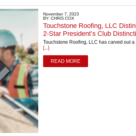
November 7, 2023
BY: CHRIS COX
Touchstone Roofing, LLC Distin
2-Star President’s Club Distinct
Touchstone Roofing, LLC has carved out a dis
[...]
READ MORE