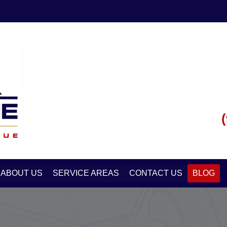
ABOUT US
SERVICE AREAS
CONTACT US
BLOG