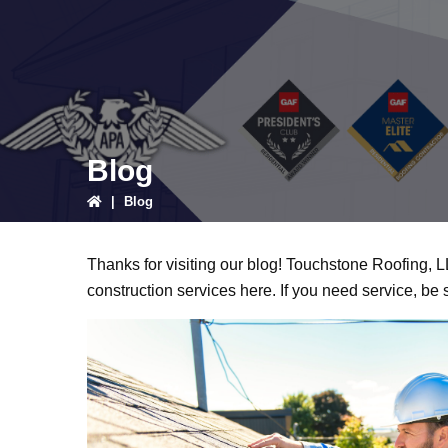
Blog
|
Blog
Thanks for visiting our blog! Touchstone Roofing, 
construction services here. If you need service, be 