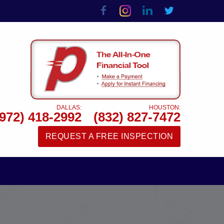
DALLAS:
HOUSTON:
(972) 418-2992
(832) 827-7472
REQUEST A FREE INSPECTION