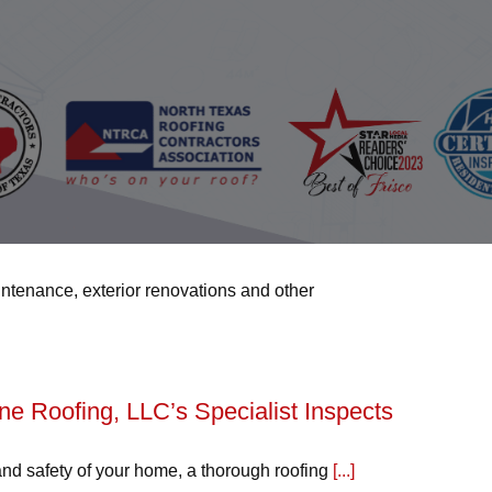
intenance, exterior renovations and other
 Roofing, LLC’s Specialist Inspects
and safety of your home, a thorough roofing
[...]