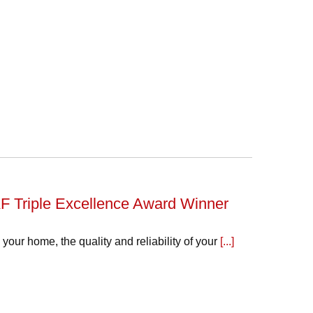
F Triple Excellence Award Winner
our home, the quality and reliability of your
[...]