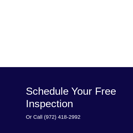
Schedule Your Free
Inspection
Or Call
(972) 418-2992