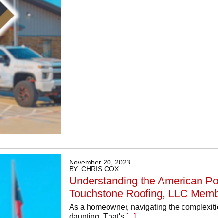
November 20, 2023
BY: CHRIS COX
Understanding the American Pol
Touchstone Roofing, LLC Memb
As a homeowner, navigating the complexitie
daunting. That's
[...]