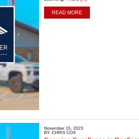
READ MORE
November 15, 2023
BY: CHRIS COX