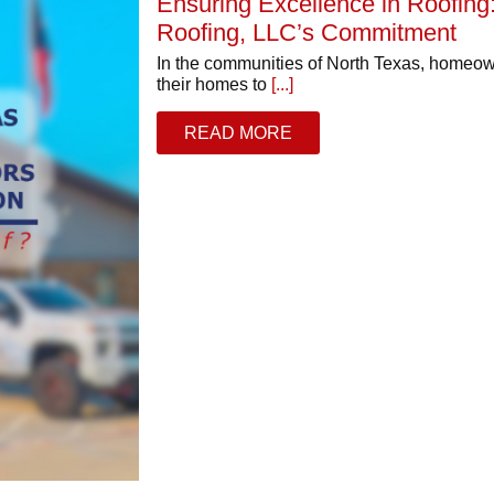
Ensuring Excellence in Roofin
Roofing, LLC’s Commitment
In the communities of North Texas, homeow
their homes to
[...]
READ MORE