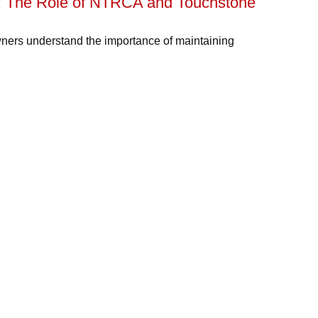
g: The Role of NTRCA and Touchstone
ners understand the importance of maintaining