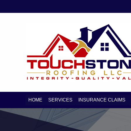
Skip
Skip
to
to
primary
main
navigation
content
HOME
SERVICES
INSURANCE CLAIMS