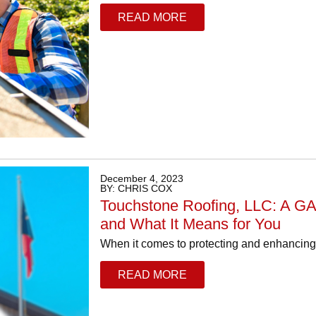
READ MORE
December 4, 2023
BY: CHRIS COX
Touchstone Roofing, LLC: A GA
and What It Means for You
When it comes to protecting and enhancing y
READ MORE