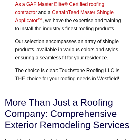
As a GAF Master Elite® Certified roofing
contractor
and a
CertainTeed Master Shingle
Applicator™
, we have the expertise and training
to install the industry’s finest roofing products.
Our selection encompasses an array of shingle
products, available in various colors and styles,
ensuring a seamless fit for your residence.
The choice is clear: Touchstone Roofing LLC is
THE choice for your roofing needs in Westfield!
More Than Just a Roofing
Company: Comprehensive
Exterior Remodeling Services