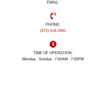
EMAIL:
PHONE:
(972) 418-2992
TIME OF OPERATION:
Monday - Sunday : 7:00AM - 7:00PM