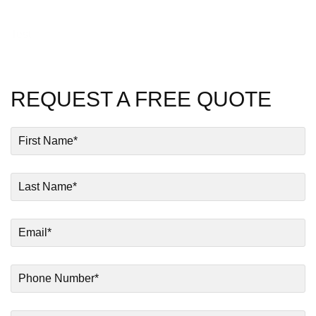
Test
REQUEST A FREE QUOTE