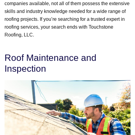
companies available, not all of them possess the extensive
skills and industry knowledge needed for a wide range of
roofing projects. If you’re searching for a trusted expert in
roofing services, your search ends with Touchstone
Roofing, LLC.
Roof Maintenance and
Inspection