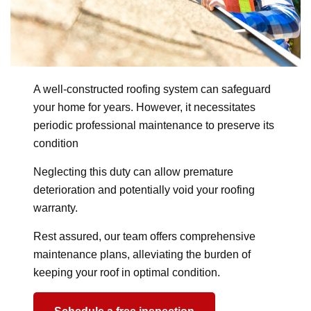
A well-constructed roofing system can safeguard
your home for years. However, it necessitates
periodic professional maintenance to preserve its
condition
Neglecting this duty can allow premature
deterioration and potentially void your roofing
warranty.
Rest assured, our team offers comprehensive
maintenance plans, alleviating the burden of
keeping your roof in optimal condition.