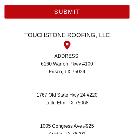
TOUCHSTONE ROOFING, LLC
ADDRESS:
6160 Warren Pkwy #100
Frisco, TX 75034
(972) 418-2992
1767 Old State Hwy 24 #220
Little Elm, TX 75068
(972) 418-2992
1005 Congress Ave #925
Austin, TX 78701