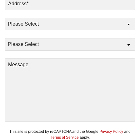
This site is protected by reCAPTCHA and the Google
Privacy Policy
and
Terms of Service
apply.