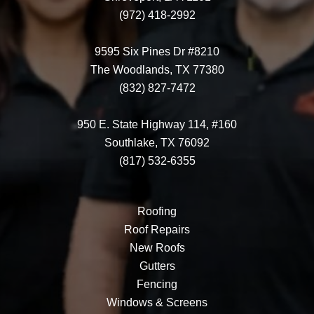
(972) 418-2992
9595 Six Pines Dr #8210
The Woodlands, TX 77380
(832) 827-7472
950 E. State Highway 114, #160
Southlake, TX 76092
(817) 532-6355
Roofing
Roof Repairs
New Roofs
Gutters
Fencing
Windows & Screens