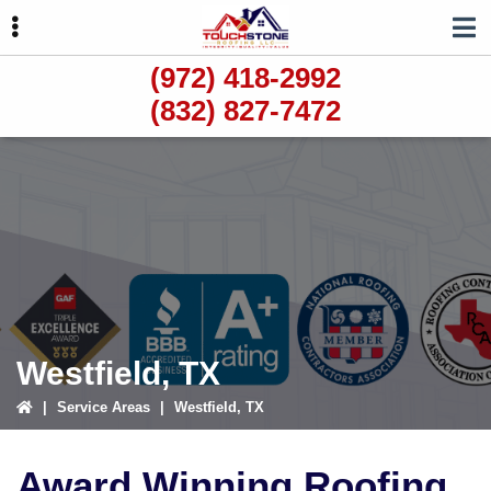
Skip
Skip
to
to
primary
main
(972) 418-2992
navigation
content
(832) 827-7472
ubmenu
ubmenu
ubmenu
Westfield, TX
|
Service Areas
|
Westfield, TX
Award Winning Roofing