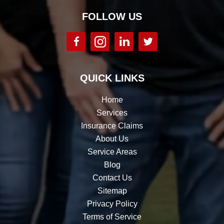
FOLLOW US
QUICK LINKS
Home
Services
Insurance Claims
About Us
Service Areas
Blog
Contact Us
Sitemap
Privacy Policy
Terms of Service