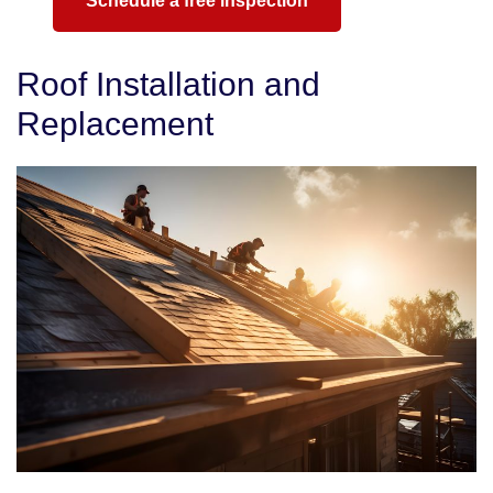
Schedule a free inspection
Roof Installation and
Replacement