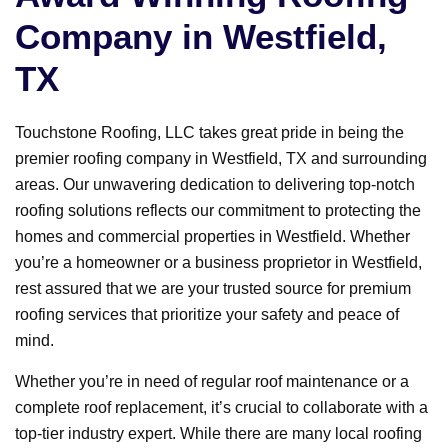
Company in Westfield,
TX
Touchstone Roofing, LLC takes great pride in being the
premier roofing company in Westfield, TX and surrounding
areas. Our unwavering dedication to delivering top-notch
roofing solutions reflects our commitment to protecting the
homes and commercial properties in Westfield. Whether
you’re a homeowner or a business proprietor in Westfield,
rest assured that we are your trusted source for premium
roofing services that prioritize your safety and peace of
mind.
Whether you’re in need of regular roof maintenance or a
complete roof replacement, it’s crucial to collaborate with a
top-tier industry expert. While there are many local roofing