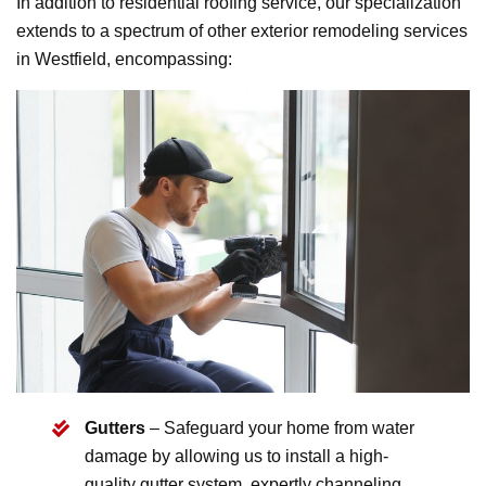
In addition to residential roofing service, our specialization
extends to a spectrum of other exterior remodeling services
in Westfield, encompassing:
Gutters
– Safeguard your home from water
damage by allowing us to install a high-
quality gutter system, expertly channeling