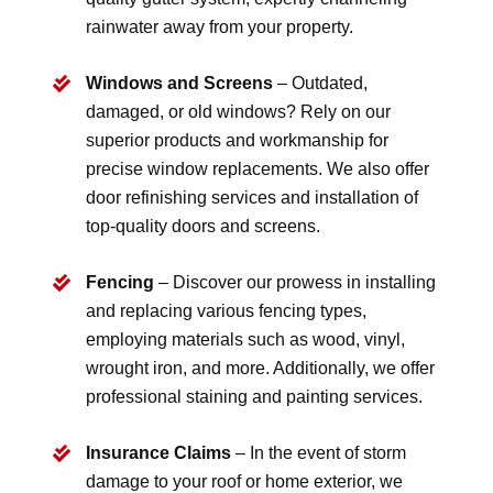
rainwater away from your property.
Windows and Screens
– Outdated,
damaged, or old windows? Rely on our
superior products and workmanship for
precise window replacements. We also offer
door refinishing services and installation of
top-quality doors and screens.
Fencing
– Discover our prowess in installing
and replacing various fencing types,
employing materials such as wood, vinyl,
wrought iron, and more. Additionally, we offer
professional staining and painting services.
Insurance Claims
– In the event of storm
damage to your roof or home exterior, we