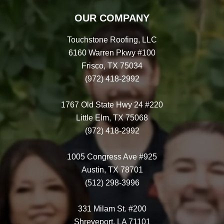
OUR COMPANY
Touchstone Roofing, LLC
6160 Warren Pkwy #100
Frisco, TX 75034
(972) 418-2992
1767 Old State Hwy 24 #220
Little Elm, TX 75068
(972) 418-2992
1005 Congress Ave #925
Austin, TX 78701
(512) 298-3996
331 Milam St. #200
Shreveport, LA 71101