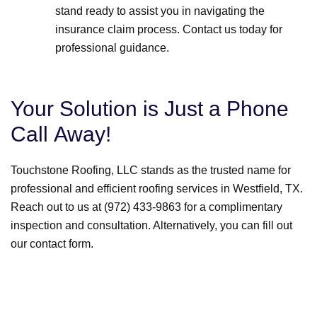
stand ready to assist you in navigating the
insurance claim process. Contact us today for
professional guidance.
Your Solution is Just a Phone
Call Away!
Touchstone Roofing, LLC stands as the trusted name for
professional and efficient roofing services in Westfield, TX.
Reach out to us at (972) 433-9863 for a complimentary
inspection and consultation. Alternatively, you can fill out
our contact form.