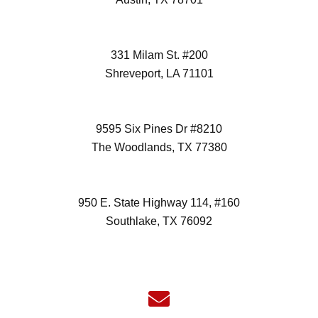
(512) 298-3996
331 Milam St. #200
Shreveport, LA 71101
(972) 418-2992
9595 Six Pines Dr #8210
The Woodlands, TX 77380
(832) 827-7472
950 E. State Highway 114, #160
Southlake, TX 76092
(817) 532-6355