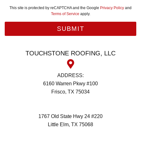
This site is protected by reCAPTCHA and the Google
Privacy Policy
and
Terms of Service
apply.
TOUCHSTONE ROOFING, LLC
ADDRESS:
6160 Warren Pkwy #100
Frisco, TX 75034
(972) 418-2992
1767 Old State Hwy 24 #220
Little Elm, TX 75068
(972) 418-2992