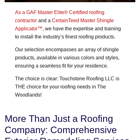
As a GAF Master Elite® Certified roofing
contractor
and a
CertainTeed Master Shingle
Applicator™
, we have the expertise and training
to install the industry’s finest roofing products.
Our selection encompasses an array of shingle
products, available in various colors and styles,
ensuring a seamless fit for your residence.
The choice is clear: Touchstone Roofing LLC is
THE choice for your roofing needs in The
Woodlands!
More Than Just a Roofing
Company: Comprehensive