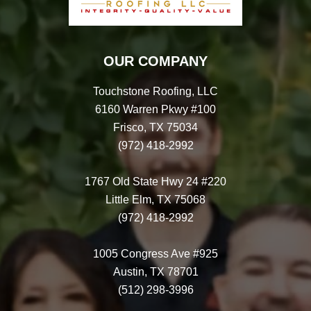
OUR COMPANY
Touchstone Roofing, LLC
6160 Warren Pkwy #100
Frisco, TX 75034
(972) 418-2992
1767 Old State Hwy 24 #220
Little Elm, TX 75068
(972) 418-2992
1005 Congress Ave #925
Austin, TX 78701
(512) 298-3996