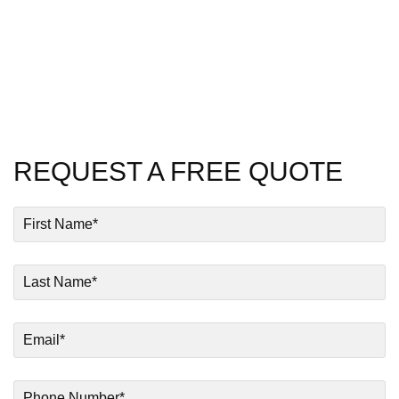
Test
REQUEST A FREE QUOTE