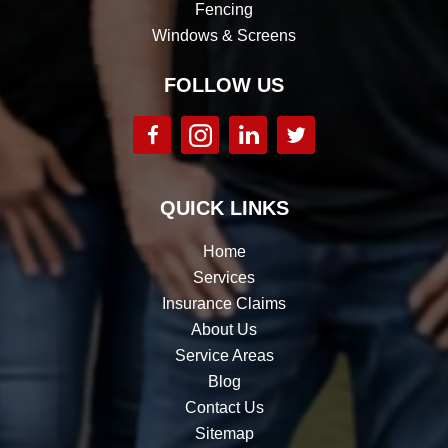
Fencing
Windows & Screens
FOLLOW US
QUICK LINKS
Home
Services
Insurance Claims
About Us
Service Areas
Blog
Contact Us
Sitemap