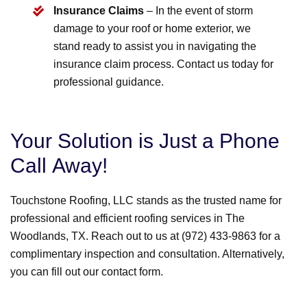
Insurance Claims
– In the event of storm
damage to your roof or home exterior, we
stand ready to assist you in navigating the
insurance claim process. Contact us today for
professional guidance.
Your Solution is Just a Phone
Call Away!
Touchstone Roofing, LLC stands as the trusted name for
professional and efficient roofing services in The
Woodlands, TX. Reach out to us at (972) 433-9863 for a
complimentary inspection and consultation. Alternatively,
you can fill out our contact form.