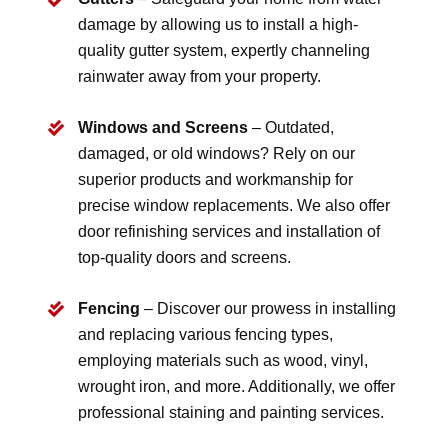
damage by allowing us to install a high-
quality gutter system, expertly channeling
rainwater away from your property.
Windows and Screens
– Outdated,
damaged, or old windows? Rely on our
superior products and workmanship for
precise window replacements. We also offer
door refinishing services and installation of
top-quality doors and screens.
Fencing
– Discover our prowess in installing
and replacing various fencing types,
employing materials such as wood, vinyl,
wrought iron, and more. Additionally, we offer
professional staining and painting services.