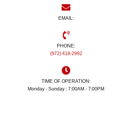
EMAIL:
PHONE:
(972) 418-2992
TIME OF OPERATION:
Monday - Sunday : 7:00AM - 7:00PM