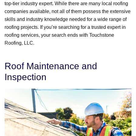
top-tier industry expert. While there are many local roofing
companies available, not all of them possess the extensive
skills and industry knowledge needed for a wide range of
roofing projects. If you’re searching for a trusted expert in
roofing services, your search ends with Touchstone
Roofing, LLC.
Roof Maintenance and
Inspection