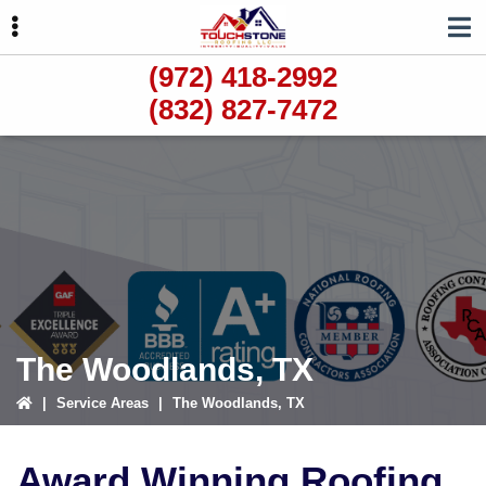
Skip
Skip
to
to
primary
main
(972) 418-2992
navigation
content
(832) 827-7472
ubmenu
ubmenu
ubmenu
The Woodlands, TX
|
Service Areas
|
The Woodlands, TX
Award Winning Roofing