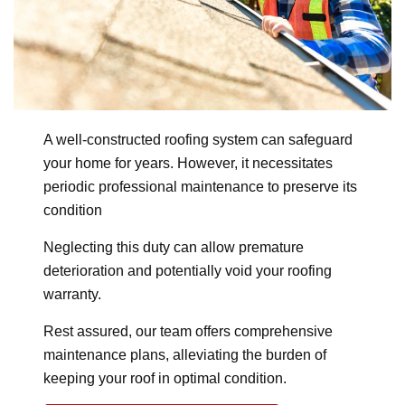
A well-constructed roofing system can safeguard
your home for years. However, it necessitates
periodic professional maintenance to preserve its
condition
Neglecting this duty can allow premature
deterioration and potentially void your roofing
warranty.
Rest assured, our team offers comprehensive
maintenance plans, alleviating the burden of
keeping your roof in optimal condition.