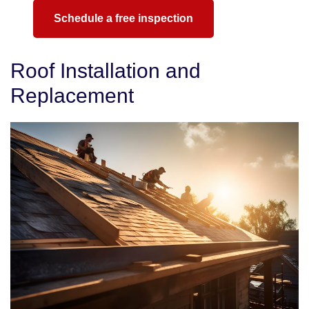
Schedule a free inspection
Roof Installation and
Replacement