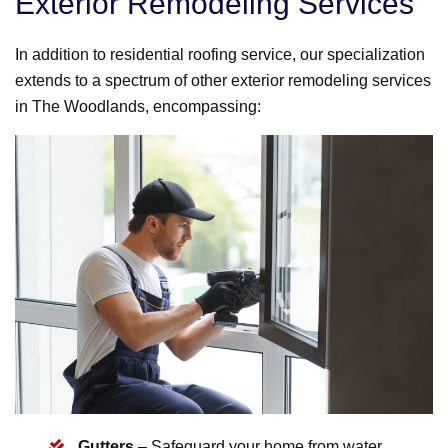
Exterior Remodeling Services
In addition to residential roofing service, our specialization
extends to a spectrum of other exterior remodeling services
in The Woodlands, encompassing:
Gutters
– Safeguard your home from water