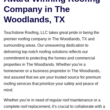
Company in The
Woodlands, TX
Touchstone Roofing, LLC takes great pride in being the
premier roofing company in The Woodlands, TX and
surrounding areas. Our unwavering dedication to
delivering top-notch roofing solutions reflects our
commitment to protecting the homes and commercial
properties in The Woodlands. Whether you’re a
homeowner or a business proprietor in The Woodlands,
rest assured that we are your trusted source for premium
roofing services that prioritize your safety and peace of
mind.
Whether you’re in need of regular roof maintenance or a
complete roof replacement, it’s crucial to collaborate with a