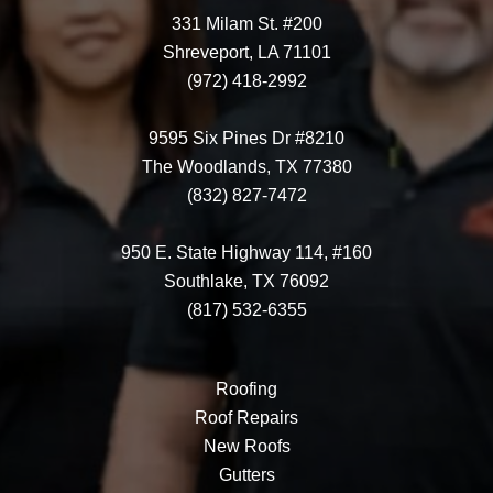
331 Milam St. #200
Shreveport, LA 71101
(972) 418-2992
9595 Six Pines Dr #8210
The Woodlands, TX 77380
(832) 827-7472
950 E. State Highway 114, #160
Southlake, TX 76092
(817) 532-6355
Roofing
Roof Repairs
New Roofs
Gutters