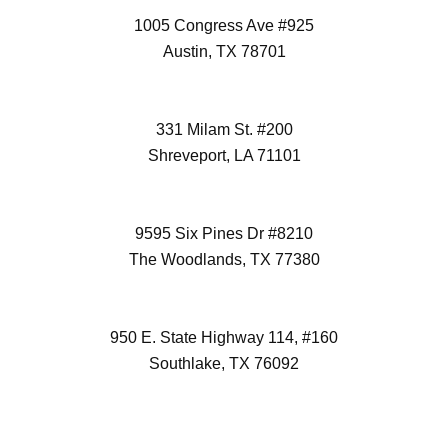
1005 Congress Ave #925
Austin, TX 78701
(512) 298-3996
331 Milam St. #200
Shreveport, LA 71101
(972) 418-2992
9595 Six Pines Dr #8210
The Woodlands, TX 77380
(832) 827-7472
950 E. State Highway 114, #160
Southlake, TX 76092
(817) 532-6355