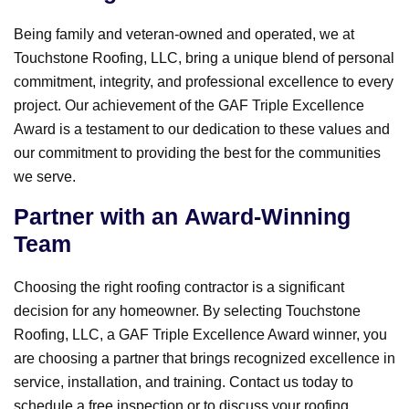
Being family and veteran-owned and operated, we at
Touchstone Roofing, LLC, bring a unique blend of personal
commitment, integrity, and professional excellence to every
project. Our achievement of the GAF Triple Excellence
Award is a testament to our dedication to these values and
our commitment to providing the best for the communities
we serve.
Partner with an Award-Winning
Team
Choosing the right roofing contractor is a significant
decision for any homeowner. By selecting Touchstone
Roofing, LLC, a GAF Triple Excellence Award winner, you
are choosing a partner that brings recognized excellence in
service, installation, and training. Contact us today to
schedule a free inspection or to discuss your roofing