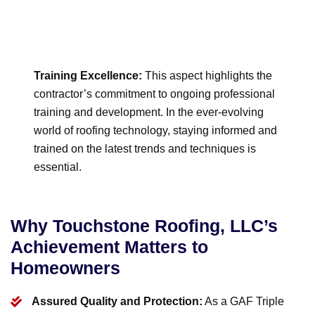
Training Excellence:
This aspect highlights the
contractor’s commitment to ongoing professional
training and development. In the ever-evolving
world of roofing technology, staying informed and
trained on the latest trends and techniques is
essential.
Why Touchstone Roofing, LLC’s
Achievement Matters to
Homeowners
Assured Quality and Protection:
As a GAF Triple