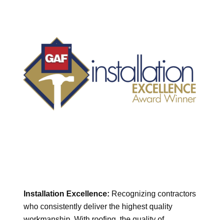
Installation Excellence:
Recognizing contractors
who consistently deliver the highest quality
workmanship. With roofing, the quality of