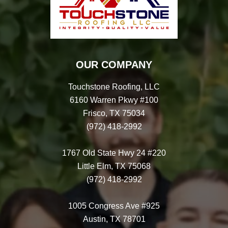
OUR COMPANY
Touchstone Roofing, LLC
6160 Warren Pkwy #100
Frisco, TX 75034
(972) 418-2992
1767 Old State Hwy 24 #220
Little Elm, TX 75068
(972) 418-2992
1005 Congress Ave #925
Austin, TX 78701