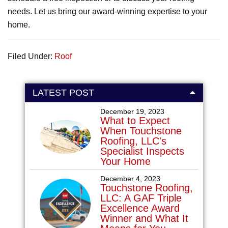
needs. Let us bring our award-winning expertise to your
home.
Filed Under:
Roof
LATEST POST
December 19, 2023
What to Expect
When Touchstone
Roofing, LLC's
Specialist Inspects
Your Home
December 4, 2023
Touchstone Roofing,
LLC: A GAF Triple
Excellence Award
Winner and What It