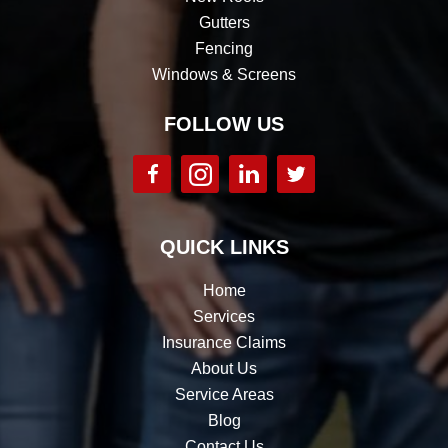
Gutters
Fencing
Windows & Screens
FOLLOW US
QUICK LINKS
Home
Services
Insurance Claims
About Us
Service Areas
Blog
Contact Us