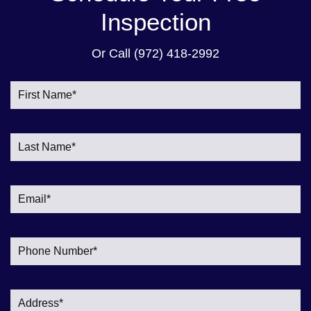
Inspection
Or Call
(972) 418-2992