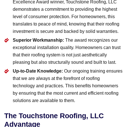
Excellence Award winner, Touchstone Roofing, LLC
demonstrates a commitment to providing the highest
level of consumer protection. For homeowners, this
translates to peace of mind, knowing that their roofing
investment is secure and backed by solid warranties.
Superior Workmanship:
The award recognizes our
exceptional installation quality. Homeowners can trust
that their roofing system is not just aesthetically
pleasing but also structurally sound and built to last.
Up-to-Date Knowledge:
Our ongoing training ensures
that we are always at the forefront of roofing
technology and practices. This benefits homeowners
by ensuring that the most current and efficient roofing
solutions are available to them.
The Touchstone Roofing, LLC
Advantage