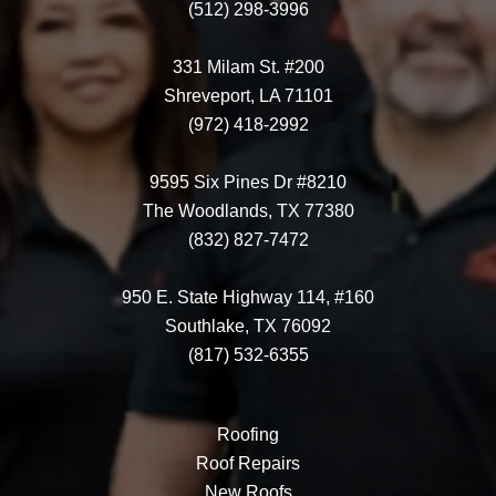
(512) 298-3996
331 Milam St. #200
Shreveport, LA 71101
(972) 418-2992
9595 Six Pines Dr #8210
The Woodlands, TX 77380
(832) 827-7472
950 E. State Highway 114, #160
Southlake, TX 76092
(817) 532-6355
Roofing
Roof Repairs
New Roofs