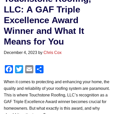
LLC: A GAF Triple
Excellence Award
Winner and What It
Means for You
December 4, 2023
by
Chris Cox
F
T
E
S
a
wi
m
h
When it comes to protecting and enhancing your home, the
c
tt
ail
ar
quality and reliability of your roofing system are paramount.
e
er
e
This is where Touchstone Roofing, LLC’s recognition as a
b
GAF Triple Excellence Award winner becomes crucial for
o
homeowners. But what exactly is this award, and why