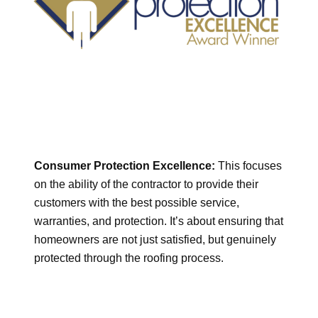
Consumer Protection Excellence:
This focuses
on the ability of the contractor to provide their
customers with the best possible service,
warranties, and protection. It’s about ensuring that
homeowners are not just satisfied, but genuinely
protected through the roofing process.