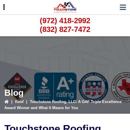
Skip
Skip
Skip
to
to
to
primary
main
primary
(972) 418-2992
navigation
content
sidebar
(832) 827-7472
ubmenu
ubmenu
ubmenu
Blog
|
Roof
|
Touchstone Roofing, LLC: A GAF Triple Excellence
Award Winner and What It Means for You
Touchstone Roofing,