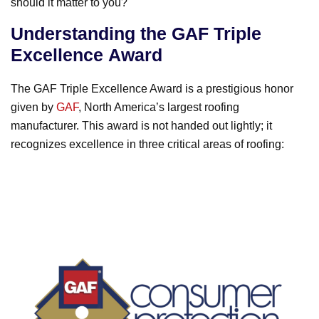
should it matter to you?
o
k
Understanding the GAF Triple
Excellence Award
The GAF Triple Excellence Award is a prestigious honor
given by
GAF
, North America’s largest roofing
manufacturer. This award is not handed out lightly; it
recognizes excellence in three critical areas of roofing: