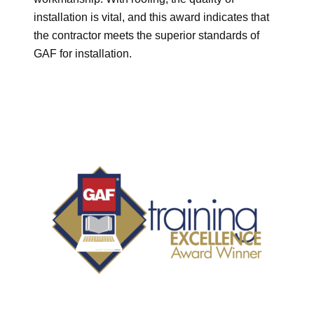
installation is vital, and this award indicates that
the contractor meets the superior standards of
GAF for installation.