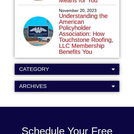
Means for You
November 20, 2023
Understanding the
American
Policyholder
Association: How
Touchstone Roofing,
LLC Membership
Benefits You
CATEGORY
ARCHIVES
Schedule Your Free