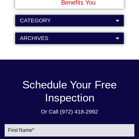
Benefits You
CATEGORY
ARCHIVES
Schedule Your Free
Inspection
Or Call
(972) 418-2992