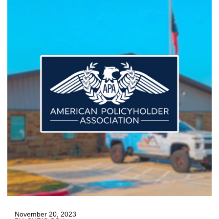
November 20, 2023