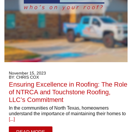
November 15, 2023
BY: CHRIS COX
Ensuring Excellence in Roofing: The Role
of NTRCA and Touchstone Roofing,
LLC’s Commitment
In the communities of North Texas, homeowners
understand the importance of maintaining their homes to
[...]