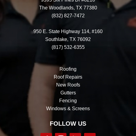
The Woodlands, TX 77380
(832) 827-7472
950 E. State Highway 114, #160
Southlake, TX 76092
(817) 532-6355
Roofing
Roof Repairs
New Roofs
Gutters
Fencing
Windows & Screens
FOLLOW US