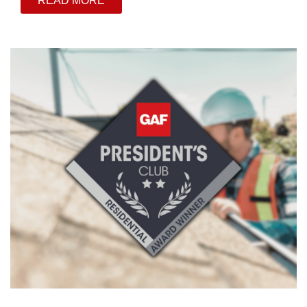
READ MORE