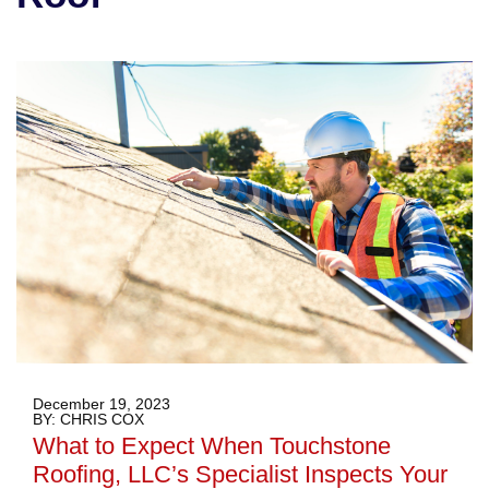
December 19, 2023
BY: CHRIS COX
What to Expect When Touchstone
Roofing, LLC’s Specialist Inspects Your