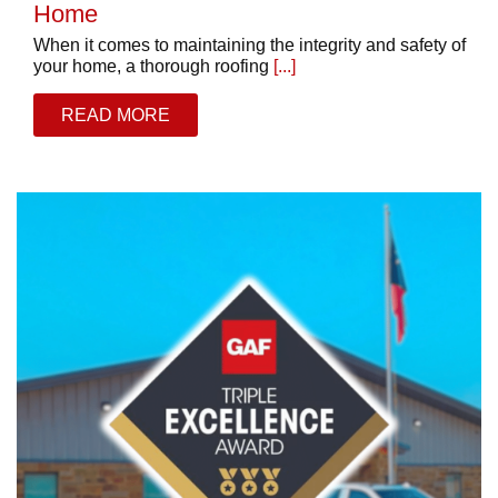
Home
When it comes to maintaining the integrity and safety of
your home, a thorough roofing
[...]
READ MORE