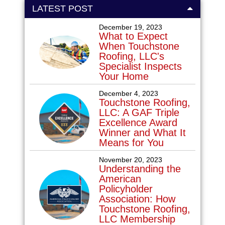
LATEST POST
December 19, 2023
What to Expect
When Touchstone
Roofing, LLC's
Specialist Inspects
Your Home
December 4, 2023
Touchstone Roofing,
LLC: A GAF Triple
Excellence Award
Winner and What It
Means for You
November 20, 2023
Understanding the
American
Policyholder
Association: How
Touchstone Roofing,
LLC Membership