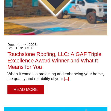
December 4, 2023
BY: CHRIS COX
Touchstone Roofing, LLC: A GAF Triple
Excellence Award Winner and What It
Means for You
When it comes to protecting and enhancing your home,
the quality and reliability of your
[...]
READ MORE