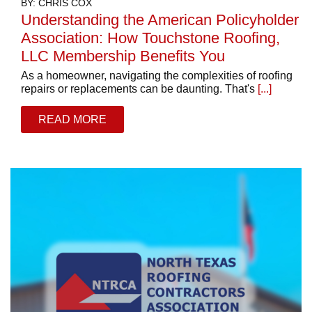
BY: CHRIS COX
Understanding the American Policyholder
Association: How Touchstone Roofing,
LLC Membership Benefits You
As a homeowner, navigating the complexities of roofing
repairs or replacements can be daunting. That's
[...]
READ MORE