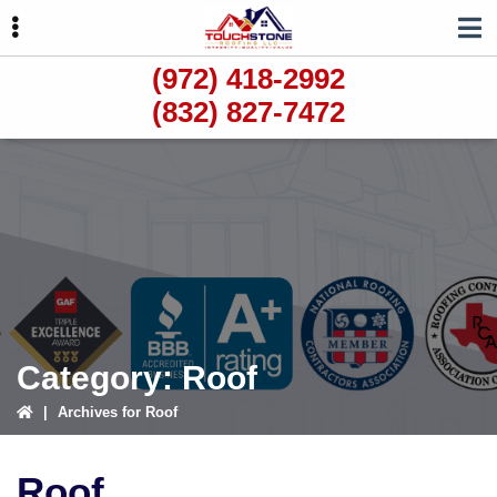
Skip
Skip
Skip
to
to
to
primary
main
primary
(972) 418-2992
navigation
content
sidebar
(832) 827-7472
ubmenu
ubmenu
ubmenu
Category:
Roof
|
Archives for Roof
Roof