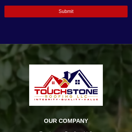
OUR COMPANY