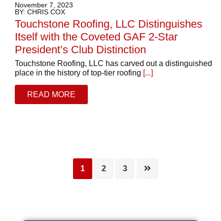
November 7, 2023
BY: CHRIS COX
Touchstone Roofing, LLC Distinguishes
Itself with the Coveted GAF 2-Star
President’s Club Distinction
Touchstone Roofing, LLC has carved out a distinguished
place in the history of top-tier roofing
[...]
READ MORE
Page
Page
Page
1
2
3