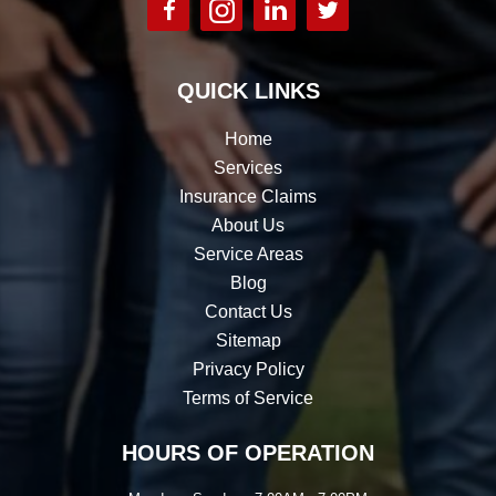
QUICK LINKS
Home
Services
Insurance Claims
About Us
Service Areas
Blog
Contact Us
Sitemap
Privacy Policy
Terms of Service
HOURS OF OPERATION