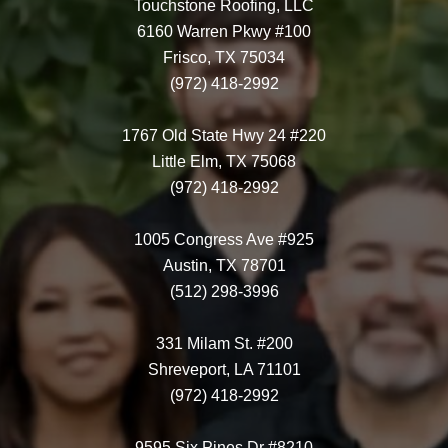
Touchstone Roofing, LLC
6160 Warren Pkwy #100
Frisco, TX 75034
(972) 418-2992
1767 Old State Hwy 24 #220
Little Elm, TX 75068
(972) 418-2992
1005 Congress Ave #925
Austin, TX 78701
(512) 298-3996
331 Milam St. #200
Shreveport, LA 71101
(972) 418-2992
9595 Six Pines Dr #8210